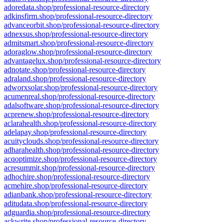
adoredata.shop/professional-resource-directory
adkinsfirm.shop/professional-resource-directory
advanceorbit.shop/professional-resource-directory
adnexsus.shop/professional-resource-directory
admitsmart.shop/professional-resource-directory
adoraglow.shop/professional-resource-directory
advantagelux.shop/professional-resource-directory
adnotate.shop/professional-resource-directory
adraland.shop/professional-resource-directory
adworxsolar.shop/professional-resource-directory
acumenreal.shop/professional-resource-directory
adalsoftware.shop/professional-resource-directory
acprenew.shop/professional-resource-directory
aclarahealth.shop/professional-resource-directory
adelapay.shop/professional-resource-directory
acuityclouds.shop/professional-resource-directory
adharahealth.shop/professional-resource-directory
acqoptimize.shop/professional-resource-directory
acresummit.shop/professional-resource-directory
adhochire.shop/professional-resource-directory
acmehire.shop/professional-resource-directory
adianbank.shop/professional-resource-directory
aditudata.shop/professional-resource-directory
adguardia.shop/professional-resource-directory
ackwrite.shop/professional-resource-directory