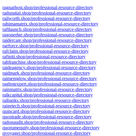
ragnarhost.shop/professional-resource-directory
radspatial.shop/professional-resource-directory
railworth.shop/professional-resource-directory
rahimamatrix.shop/professional-resource-directory
raftlaunch.shop/professional-resource-directory
ragonedge.shop/professional-resource-directory
raidercare.shop/professional-resource-directory
raeforce.shop/professional-resource-directory
rafclaim.shop/professional-resource-directory
rafiniti.shop/professional-resource-directory
rahfranchise.shop/professional-resource-directory
raideagency.shop/professional-resource-directory
raidmark.shop/professional-resource-directory
raimentglow.shop/professional-resource-directory
ragbotexpert.shop/professional-resource-directory
rainmatrix.shop/professional-resource-directory
raikcapital.shop/professional-resource-directory
raibanks.shop/professional-resource-directory
raigetech.shop/professional-resource-directory
quincard.shop/professional-resource-directory
quostrade.shop/professional-resource-directory
radonaudit.shop/professional-resource-directory
quorumequity.shop/professional-resource-directory
qvoyager.shop/professional-resource-directory