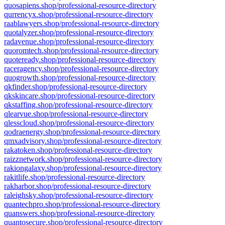
quosapiens.shop/professional-resource-directory
qurrencyx.shop/professional-resource-directory
raablawyers.shop/professional-resource-directory
quotalyzer.shop/professional-resource-directory
radavenue.shop/professional-resource-directory
quoromtech.shop/professional-resource-directory
quoteready.shop/professional-resource-directory
raceragency.shop/professional-resource-directory
quogrowth.shop/professional-resource-directory
qkfinder.shop/professional-resource-directory
qkskincare.shop/professional-resource-directory
qkstaffing.shop/professional-resource-directory
qlearvue.shop/professional-resource-directory
qlesscloud.shop/professional-resource-directory
qodraenergy.shop/professional-resource-directory
qmxadvisory.shop/professional-resource-directory
rakatoken.shop/professional-resource-directory
raizznetwork.shop/professional-resource-directory
rakiongalaxy.shop/professional-resource-directory
rakitlife.shop/professional-resource-directory
rakharbor.shop/professional-resource-directory
raleighsky.shop/professional-resource-directory
quantechpro.shop/professional-resource-directory
quanswers.shop/professional-resource-directory
quantosecure.shop/professional-resource-directory