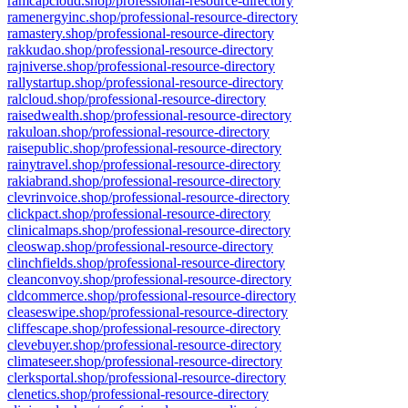
ramcapcloud.shop/professional-resource-directory
ramenergyinc.shop/professional-resource-directory
ramastery.shop/professional-resource-directory
rakkudao.shop/professional-resource-directory
rajniverse.shop/professional-resource-directory
rallystartup.shop/professional-resource-directory
ralcloud.shop/professional-resource-directory
raisedwealth.shop/professional-resource-directory
rakuloan.shop/professional-resource-directory
raisepublic.shop/professional-resource-directory
rainytravel.shop/professional-resource-directory
rakiabrand.shop/professional-resource-directory
clevrinvoice.shop/professional-resource-directory
clickpact.shop/professional-resource-directory
clinicalmaps.shop/professional-resource-directory
cleoswap.shop/professional-resource-directory
clinchfields.shop/professional-resource-directory
cleanconvoy.shop/professional-resource-directory
cldcommerce.shop/professional-resource-directory
cleaseswipe.shop/professional-resource-directory
cliffescape.shop/professional-resource-directory
clevebuyer.shop/professional-resource-directory
climateseer.shop/professional-resource-directory
clerksportal.shop/professional-resource-directory
clenetics.shop/professional-resource-directory