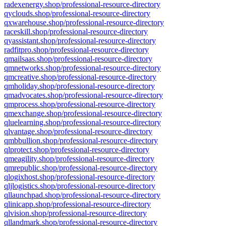
radexenergy.shop/professional-resource-directory
qyclouds.shop/professional-resource-directory
qxwarehouse.shop/professional-resource-directory
raceskill.shop/professional-resource-directory
qyassistant.shop/professional-resource-directory
radfitpro.shop/professional-resource-directory
qmailsaas.shop/professional-resource-directory
qmnetworks.shop/professional-resource-directory
qmcreative.shop/professional-resource-directory
qmholiday.shop/professional-resource-directory
qmadvocates.shop/professional-resource-directory
qmprocess.shop/professional-resource-directory
qmexchange.shop/professional-resource-directory
qluelearning.shop/professional-resource-directory
qlvantage.shop/professional-resource-directory
qmbbullion.shop/professional-resource-directory
qlprotect.shop/professional-resource-directory
qmeagility.shop/professional-resource-directory
qmrepublic.shop/professional-resource-directory
qlogixhost.shop/professional-resource-directory
qljlogistics.shop/professional-resource-directory
qllaunchpad.shop/professional-resource-directory
qlinicapp.shop/professional-resource-directory
qlvision.shop/professional-resource-directory
qllandmark.shop/professional-resource-directory