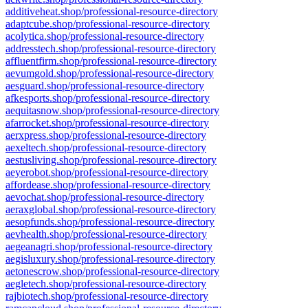
additiveheat.shop/professional-resource-directory
adaptcube.shop/professional-resource-directory
acolytica.shop/professional-resource-directory
addresstech.shop/professional-resource-directory
affluentfirm.shop/professional-resource-directory
aevumgold.shop/professional-resource-directory
aesguard.shop/professional-resource-directory
afkesports.shop/professional-resource-directory
aequitasnow.shop/professional-resource-directory
afarrocket.shop/professional-resource-directory
aerxpress.shop/professional-resource-directory
aexeltech.shop/professional-resource-directory
aestusliving.shop/professional-resource-directory
aeyerobot.shop/professional-resource-directory
affordease.shop/professional-resource-directory
aevochat.shop/professional-resource-directory
aeraxglobal.shop/professional-resource-directory
aesopfunds.shop/professional-resource-directory
aevhealth.shop/professional-resource-directory
aegeanagri.shop/professional-resource-directory
aegisluxury.shop/professional-resource-directory
aetonescrow.shop/professional-resource-directory
aegletech.shop/professional-resource-directory
rajbiotech.shop/professional-resource-directory