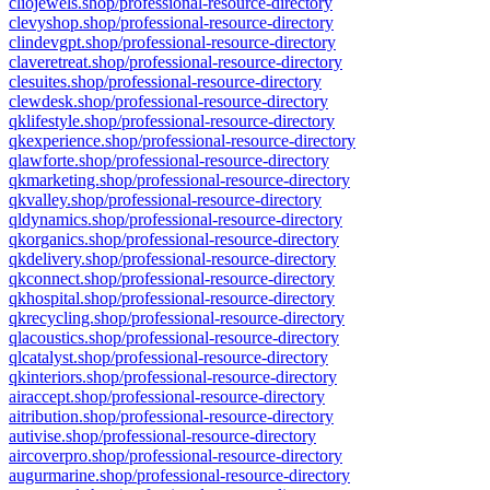
cliojewels.shop/professional-resource-directory
clevyshop.shop/professional-resource-directory
clindevgpt.shop/professional-resource-directory
claveretreat.shop/professional-resource-directory
clesuites.shop/professional-resource-directory
clewdesk.shop/professional-resource-directory
qklifestyle.shop/professional-resource-directory
qkexperience.shop/professional-resource-directory
qlawforte.shop/professional-resource-directory
qkmarketing.shop/professional-resource-directory
qkvalley.shop/professional-resource-directory
qldynamics.shop/professional-resource-directory
qkorganics.shop/professional-resource-directory
qkdelivery.shop/professional-resource-directory
qkconnect.shop/professional-resource-directory
qkhospital.shop/professional-resource-directory
qkrecycling.shop/professional-resource-directory
qlacoustics.shop/professional-resource-directory
qlcatalyst.shop/professional-resource-directory
qkinteriors.shop/professional-resource-directory
airaccept.shop/professional-resource-directory
aitribution.shop/professional-resource-directory
autivise.shop/professional-resource-directory
aircoverpro.shop/professional-resource-directory
augurmarine.shop/professional-resource-directory