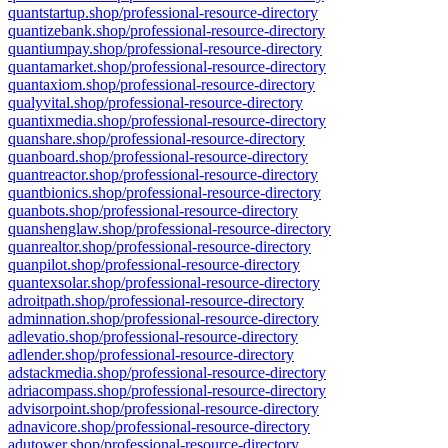
quantstartup.shop/professional-resource-directory
quantizebank.shop/professional-resource-directory
quantiumpay.shop/professional-resource-directory
quantamarket.shop/professional-resource-directory
quantaxiom.shop/professional-resource-directory
qualyvital.shop/professional-resource-directory
quantixmedia.shop/professional-resource-directory
quanshare.shop/professional-resource-directory
quanboard.shop/professional-resource-directory
quantreactor.shop/professional-resource-directory
quantbionics.shop/professional-resource-directory
quanbots.shop/professional-resource-directory
quanshenglaw.shop/professional-resource-directory
quanrealtor.shop/professional-resource-directory
quanpilot.shop/professional-resource-directory
quantexsolar.shop/professional-resource-directory
adroitpath.shop/professional-resource-directory
adminnation.shop/professional-resource-directory
adlevatio.shop/professional-resource-directory
adlender.shop/professional-resource-directory
adstackmedia.shop/professional-resource-directory
adriacompass.shop/professional-resource-directory
advisorpoint.shop/professional-resource-directory
adnavicore.shop/professional-resource-directory
adutower.shop/professional-resource-directory